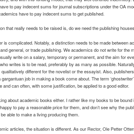
have to pay indecent sums for journal subscriptions under the OA mod
cademics have to pay indecent sums to get published.
on that really needs to be raised is, do we need the publishing house
 is complicated. Notably, a distinction needs to be made between 
 and general, or trade publishing. We academics do not write for the 
sually write on a salary, temporary or permanent, and the aim for ev
ho writes is to be read, preferably by as many as possible. Naturally
s qualitatively different for the novelist or the essayist. Also, publisher
a gargantuan job in making a book come about. The term ‘ghostwriter’ 
e and can often, with some justification, be applied to a good editor.
lking about academic books either. I rather like my books to be bound i
 happy to pay a reasonable price for them, and don’t see why the publ
 be able to make a living producing them.
mic articles, the situation is different. As our Rector, Ole Petter Otte