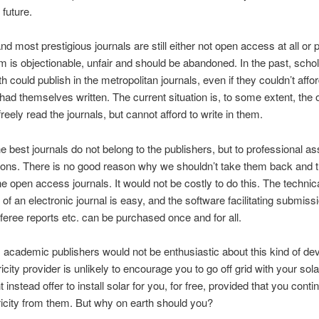
 future.
nd most prestigious journals are still either not open access at all or p
 is objectionable, unfair and should be abandoned. In the past, schol
h could publish in the metropolitan journals, even if they couldn’t affo
had themselves written. The current situation is, to some extent, the 
reely read the journals, but cannot afford to write in them.
e best journals do not belong to the publishers, but to professional as
ions. There is no good reason why we shouldn’t take them back and 
ne open access journals. It would not be costly to do this. The technic
 of an electronic journal is easy, and the software facilitating submissi
referee reports etc. can be purchased once and for all.
 academic publishers would not be enthusiastic about this kind of de
icity provider is unlikely to encourage you to go off grid with your sol
instead offer to install solar for you, for free, provided that you conti
ricity from them. But why on earth should you?