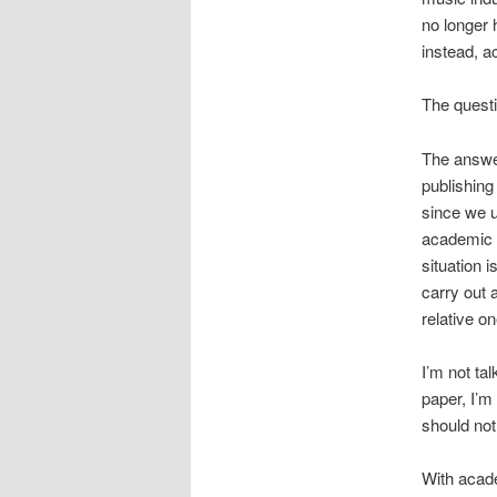
no longer 
instead, a
The questi
The answer
publishing
since we u
academic w
situation i
carry out 
relative on
I’m not ta
paper, I’m
should not
With acade