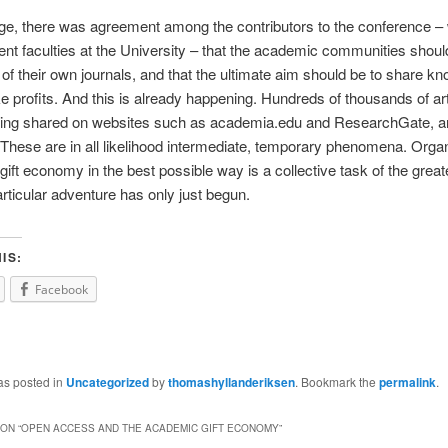
rge, there was agreement among the contributors to the conference 
rent faculties at the University – that the academic communities shoul
 their own journals, and that the ultimate aim should be to share kn
e profits. And this is already happening. Hundreds of thousands of art
eing shared on websites such as academia.edu and ResearchGate, a
 These are in all likelihood intermediate, temporary phenomena. Organ
ift economy in the best possible way is a collective task of the greates
articular adventure has only just begun.
IS:
Facebook
as posted in
Uncategorized
by
thomashyllanderiksen
. Bookmark the
permalink
.
ON “
OPEN ACCESS AND THE ACADEMIC GIFT ECONOMY
”