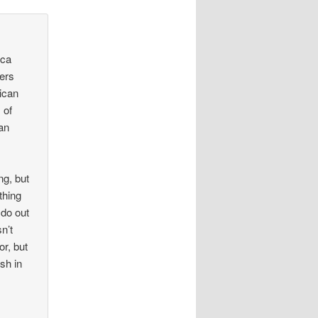
ica
fers
rican
 of
han
ng, but
thing
 do out
n’t
r, but
ish in