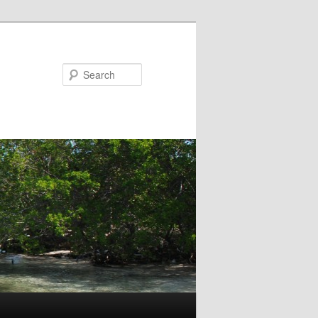
Search