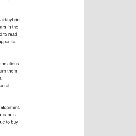
aid/hybrid.
ars in the
rd to read
opposite:
sociations
turn them
al
on of
velopment.
ar panels.
nue to buy