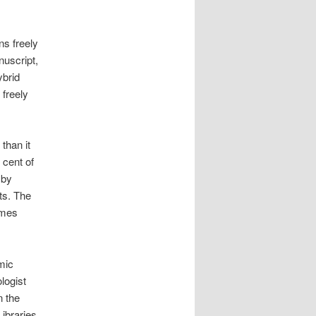
s freely
nuscript,
ybrid
 freely
than it
 cent of
 by
ts. The
imes
mic
logist
n the
Libraries