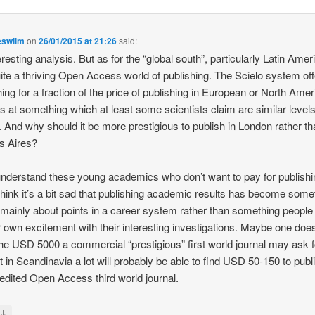
eswilm
on
26/01/2015 at 21:26
said:
eresting analysis. But as for the “global south”, particularly Latin Amer
ite a thriving Open Access world of publishing. The Scielo system of
hing for a fraction of the price of publishing in European or North Ame
ls at something which at least some scientists claim are similar levels
y. And why should it be more prestigious to publish in London rather t
s Aires?
understand these young academics who don’t want to pay for publishi
 think it’s a bit sad that publishing academic results has become some
s mainly about points in a career system rather than something people
ir own excitement with their interesting investigations. Maybe one does
he USD 5000 a commercial “prestigious” first world journal may ask fo
st in Scandinavia a lot will probably be able to find USD 50-150 to publ
-edited Open Access third world journal.
↓
y