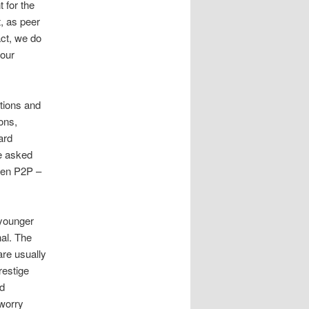
 for the
, as peer
act, we do
 our
ptions and
ons,
ard
be asked
hen P2P –
 younger
nal. The
are usually
restige
nd
 worry