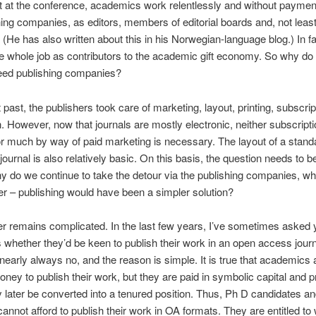
t at the conference, academics work relentlessly and without payment
hing companies, as editors, members of editorial boards and, not least
 (He has also written about this in his Norwegian-language blog.) In f
the whole job as contributors to the academic gift economy. So why do
need publishing companies?
t past, the publishers took care of marketing, layout, printing, subscri
on. However, now that journals are mostly electronic, neither subscripti
or much by way of paid marketing is necessary. The layout of a stand
ournal is also relatively basic. On this basis, the question needs to 
y do we continue to take the detour via the publishing companies, w
er – publishing would have been a simpler solution?
 remains complicated. In the last few years, I’ve sometimes asked
 whether they’d be keen to publish their work in an open access jour
nearly always no, and the reason is simple. It is true that academics 
oney to publish their work, but they are paid in symbolic capital and p
later be converted into a tenured position. Thus, Ph D candidates a
annot afford to publish their work in OA formats. They are entitled to