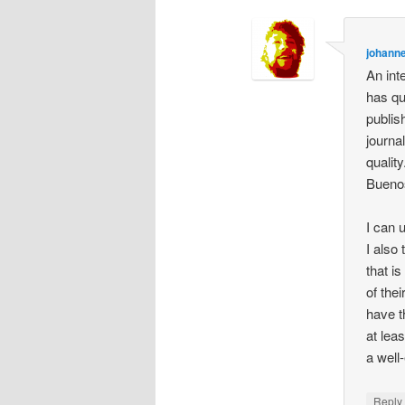
johann
An int
has qu
publis
journa
qualit
Bueno
I can 
I also
that i
of the
have t
at lea
a well
Repl