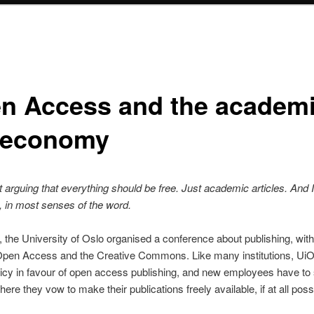
n Access and the academ
t economy
t arguing that everything should be free. Just academic articles. And
, in most senses of the word.
 the University of Oslo organised a conference about publishing, with
Open Access and the Creative Commons. Like many institutions, Ui
olicy in favour of open access publishing, and new employees have to 
ere they vow to make their publications freely available, if at all poss