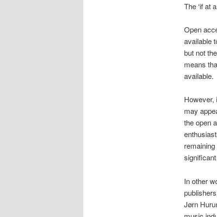
The ‘if at 
Open acces
available 
but not the
means that
available.
However, i
may appear
the open a
enthusiast
remaining
significan
In other w
publishers
Jørn Hurum
music indu