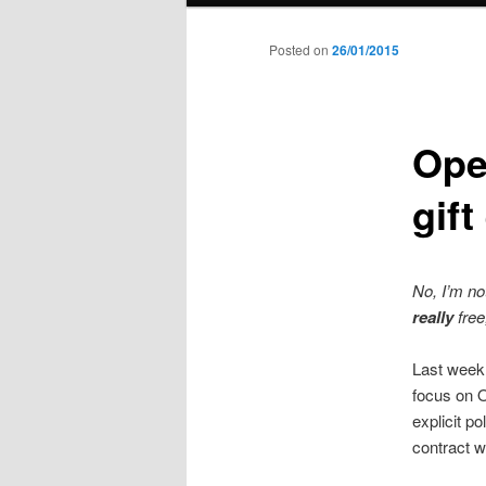
to
Posted on
26/01/2015
primary
Ope
content
gif
No, I’m no
really
free
Last week,
focus on 
explicit p
contract wh