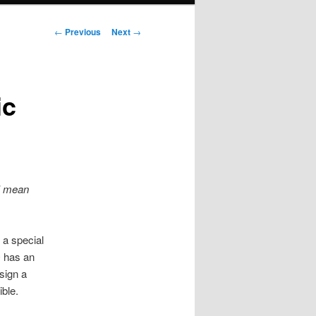
Post
←
Previous
Next
→
navigation
ic
 I mean
 a special
O has an
sign a
ible.