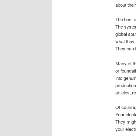
about their
The best a
The system
global sout
what they 
They can f
Many of th
or foundat
into genui
production
articles, 
Of course,
Your electr
They might 
your elect