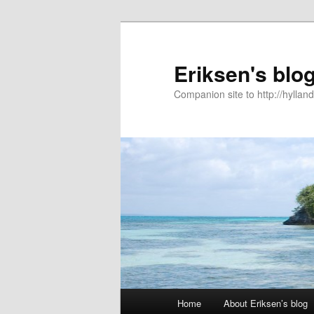
Eriksen's blo
Companion site to http://hyllan
Main
Home
About Eriksen’s blog
Skip
menu