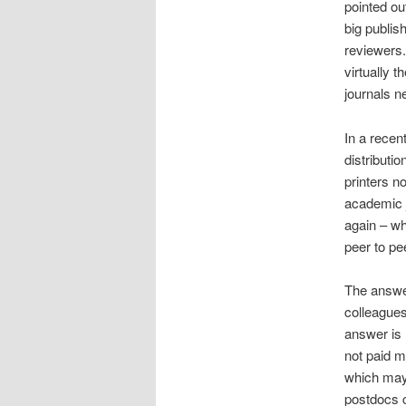
pointed ou
big publis
reviewers.
virtually 
journals 
In a recen
distributi
printers n
academic j
again – wh
peer to pe
The answer
colleagues
answer is 
not paid m
which may 
postdocs c