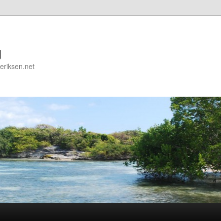
g
deriksen.net