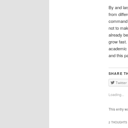
By and la
from diffe
command of
not to mak
already b
grow fast.
academic g
and this p
SHARE TH
Twitter
Loading...
This entry w
2 THOUGHTS 