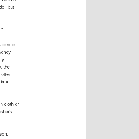
el, but
s?
academic
money,
ery
, the
s often
is a
n cloth or
ishers
rsen,