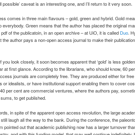
all possible’ caveat is an interesting one, and I’ll return to it very soon.
s comes in three main flavours – gold, green and hybrid. Gold mean
to everybody. Green means that the author has placed the original ma
 pdf of the publicatoin, in an open archive – at UiO, it is called
Duo
. H
 the author pays a non-open access journal to make their publication
f you look closely, it soon becomes apparent that ‘gold’ is less golden 
 at first glance. According to the librarians, who should know, 60 per
ccess journals are completely free. They are produced either for free
s or idealists, or have institutional support enabling them to cover cos
 40 per cent are commercial ventures, where the authors pay, somet
t sums, to get published.
ords, in spite of the apparent open access revolution, the large acade
 still laugh all the way to the bank. During the conference, the paleonto
 pointed out that academic publishing now has a larger turnover tha
stry, and with this funding model, that may well continue indefinitely. 