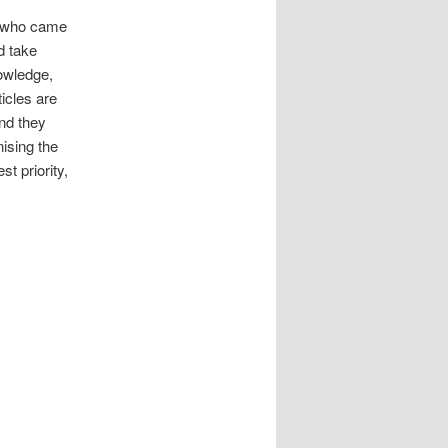
– who came
d take
owledge,
icles are
nd they
ising the
t priority,